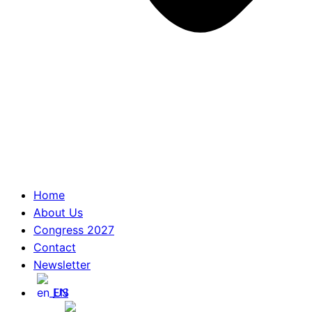
Home
About Us
Congress 2027
Contact
Newsletter
EN