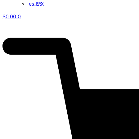
ES
$
0.00
0