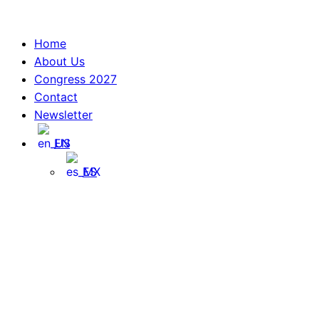
Skip
to
Home
content
About Us
Congress 2027
Contact
Newsletter
EN
ES